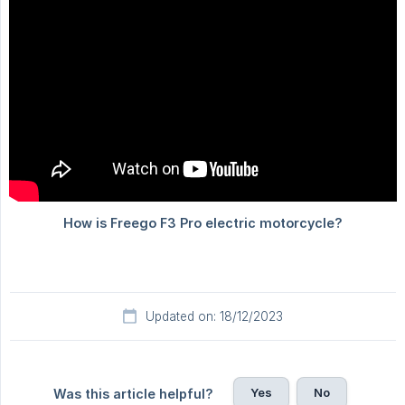
Updated on: 18/12/2023
Yes
No
Was this article helpful?