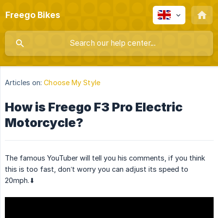
Freego Bikes
Articles on:
Choose My Style
How is Freego F3 Pro Electric
Motorcycle?
The famous YouTuber will tell you his comments, if you think
this is too fast, don’t worry you can adjust its speed to
20mph.⬇