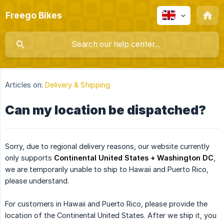
Freego Bikes
Articles on:
Delivery & Shipping
Can my location be dispatched?
Sorry, due to regional delivery reasons, our website currently
only supports
Continental United States + Washington DC
,
we are temporarily unable to ship to Hawaii and Puerto Rico,
please understand.
For customers in Hawaii and Puerto Rico, please provide the
location of the Continental United States. After we ship it, you