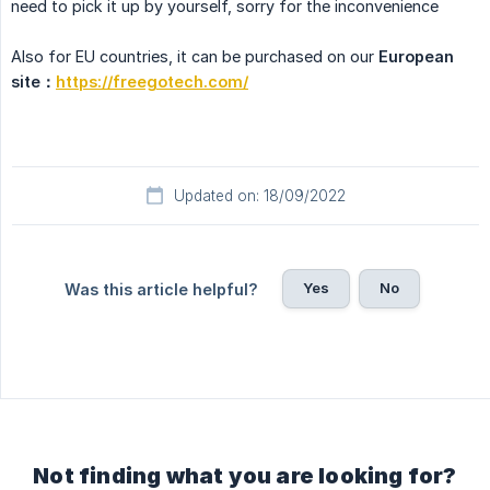
need to pick it up by yourself, sorry for the inconvenience
Also for EU countries, it can be purchased on our
European 
site：
https://freegotech.com/
Updated on: 18/09/2022
Yes
No
Was this article helpful?
Not finding what you are looking for?